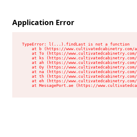
Application Error
TypeError: l(...).findLast is not a function

    at b (https://www.cultivatedcabinetry.com/a
    at To (https://www.cultivatedcabinetry.com/
    at ks (https://www.cultivatedcabinetry.com/
    at ah (https://www.cultivatedcabinetry.com/
    at Oy (https://www.cultivatedcabinetry.com/
    at na (https://www.cultivatedcabinetry.com/
    at th (https://www.cultivatedcabinetry.com/
    at eh (https://www.cultivatedcabinetry.com/
    at MessagePort.ae (https://www.cultivatedca