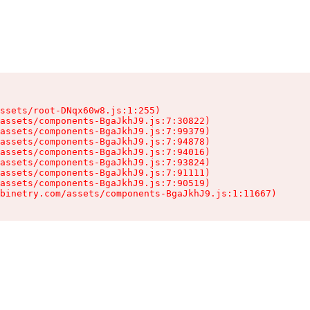
ssets/root-DNqx60w8.js:1:255)

assets/components-BgaJkhJ9.js:7:30822)

assets/components-BgaJkhJ9.js:7:99379)

assets/components-BgaJkhJ9.js:7:94878)

assets/components-BgaJkhJ9.js:7:94016)

assets/components-BgaJkhJ9.js:7:93824)

assets/components-BgaJkhJ9.js:7:91111)

assets/components-BgaJkhJ9.js:7:90519)

binetry.com/assets/components-BgaJkhJ9.js:1:11667)